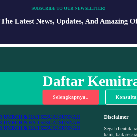
SUBSCRIBE TO OUR NEWSLETTER!
 The Latest News, Updates, And Amazing Of
Daftar Kemitra
Selengkapnya..
Konsulta
Disclaimer
Segala bentuk tr
kami, baik secar