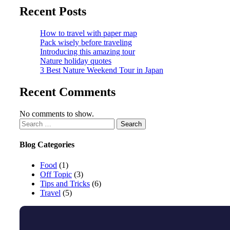
Recent Posts
How to travel with paper map
Pack wisely before traveling
Introducing this amazing tour
Nature holiday quotes
3 Best Nature Weekend Tour in Japan
Recent Comments
No comments to show.
Blog Categories
Food
(1)
Off Topic
(3)
Tips and Tricks
(6)
Travel
(5)