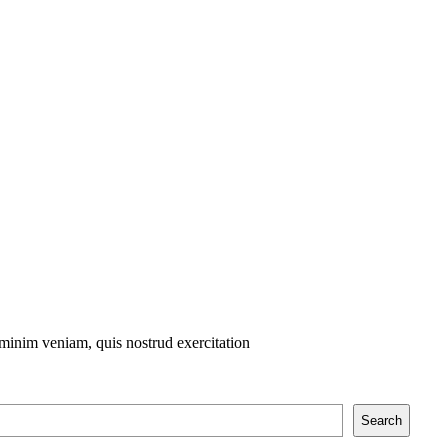
 minim veniam, quis nostrud exercitation
Search