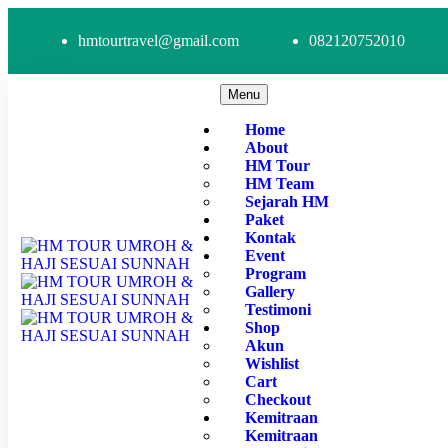
hmtourtravel@gmail.com
082120752010
Menu
Home
About
HM Tour
HM Team
Sejarah HM
Paket
Kontak
Event
Program
Gallery
Testimoni
Shop
Akun
Wishlist
Cart
Checkout
Kemitraan
Kemitraan