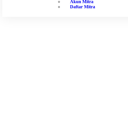
Akun Mitra
Daftar Mitra