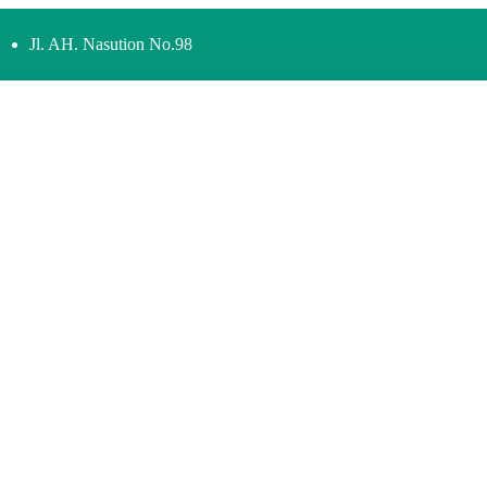
Jl. AH. Nasution No.98