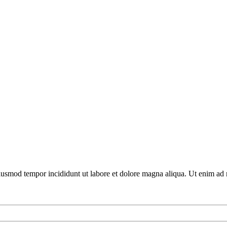
 eiusmod tempor incididunt ut labore et dolore magna aliqua. Ut enim ad