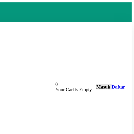
0
Masuk
Daftar
Your Cart is Empty