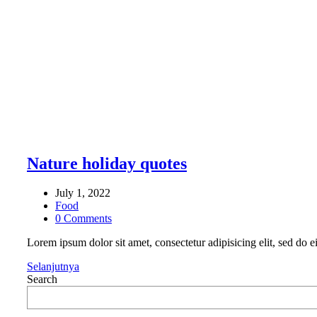
Nature holiday quotes
July 1, 2022
Food
0 Comments
Lorem ipsum dolor sit amet, consectetur adipisicing elit, sed do
Selanjutnya
Search