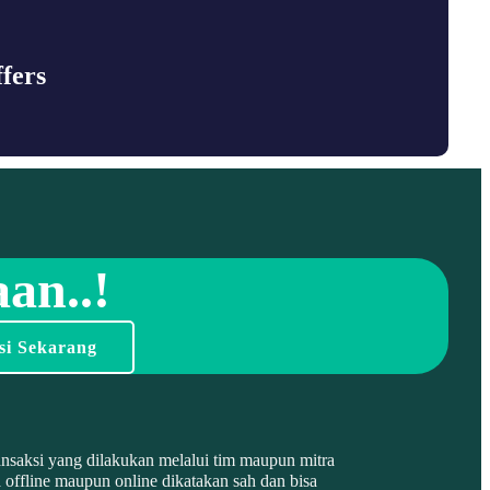
fers
an..!
si Sekarang
ansaksi yang dilakukan melalui tim maupun mitra
a offline maupun online dikatakan sah dan bisa