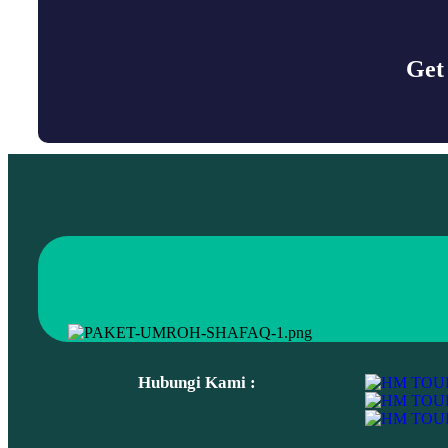
Get
Popular Tags
travel
Place
Backpacking clothes
Story
Hubungi Kami :